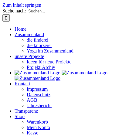
Zum Inhalt springen
Suche nach:
Home
Zusammenland
die finderei
die knorzerei
Yoga im Zusammenland
unsere Projekte
Ideen für neue Projekte
Projekt-Archiv
Kontakt
Impressum
Datenschutz
AGB
Jahresbericht
Transparenz
Shop
Warenkorb
Mein Konto
Kasse