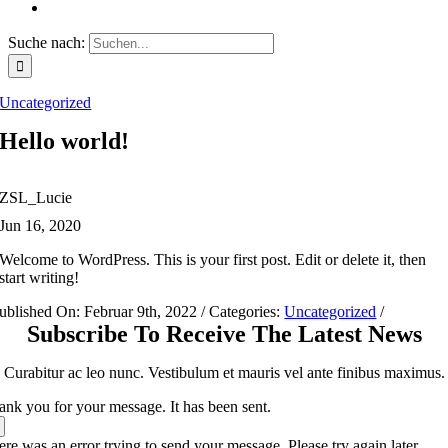
Suche nach:
Uncategorized
Hello world!
ZSL_Lucie
Jun 16, 2020
Welcome to WordPress. This is your first post. Edit or delete it, then
start writing!
ublished On: Februar 9th, 2022
/
Categories:
Uncategorized
/
Subscribe To Receive The Latest News
Curabitur ac leo nunc. Vestibulum et mauris vel ante finibus maximus.
ank you for your message. It has been sent.
re was an error trying to send your message. Please try again later.